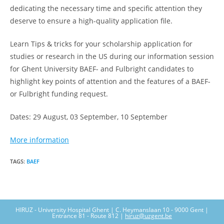
dedicating the necessary time and specific attention they
deserve to ensure a high-quality application file.
Learn Tips & tricks for your scholarship application for
studies or research in the US during our information session
for Ghent University BAEF- and Fulbright candidates to
highlight key points of attention and the features of a BAEF-
or Fulbright funding request.
Dates: 29 August, 03 September, 10 September
More information
TAGS
:
BAEF
HIRUZ - University Hospital Ghent | C. Heymanslaan 10 - 9000 Gent |
Entrance 81 - Route 812 |
hiruz@uzgent.be