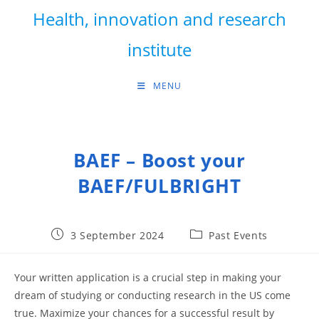
Skip
Health, innovation and research
to
content
institute
MENU
BAEF – Boost your
BAEF/FULBRIGHT
Post
Post
3 September 2024
Past Events
published:
category:
Your written application is a crucial step in making your
dream of studying or conducting research in the US come
true. Maximize your chances for a successful result by