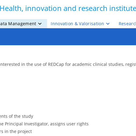
Health, innovation and research institut
ata Management
Innovation & Valorisation
Researc
interested in the use of REDCap for academic clinical studies, regi
nts of the study
e Principal Investigator, assigns user rights
rs in the project