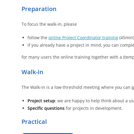
Preparation
To focus the walk-in, please
follow the
online Project Coordinator training
(45min)
if you already have a project in mind, you can compl
for many users the online training together with a (templ
Walk-in
The Walk-in is a low-threshold meeting where you can 
Project setup
:
we are happy to help think about a usa
Specific questions
for projects in development.
Practical