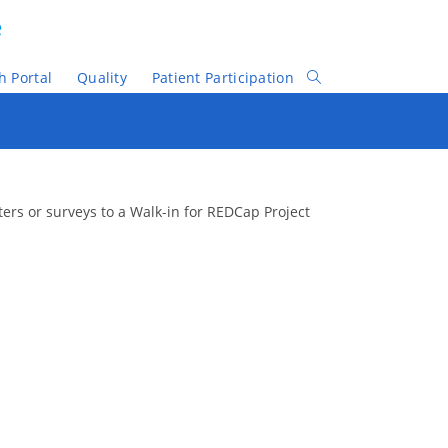
e
h Portal
Quality
Patient Participation
Toggle
Website
Search
sters or surveys to a Walk-in for REDCap Project