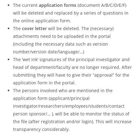
The current
application forms
(document A/B/C/D/E/F)
will be deleted and replaced by a series of questions in
the online application form.
The
cover letter
will be deleted. The (necessary)
attachments need to be uploaded in the portal
(including the necessary data such as version
number/version date/language/…)
The ‘wet ink’ signatures of the principal investigator and
head of department/faculty are no longer required. After
submitting they will have to give their “approval” for the
application form in the portal.
The persons involved who are mentioned in the
application form (applicant/principal
investigator/researchers/employees/students/contact
person sponsor/… ), will be able to monitor the status of
the file (after registration and/or login). This will increase
transparency considerably.