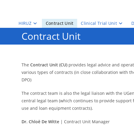
Skip
to
content
HIRUZ
Contract Unit
Clinical Trial Unit
D
Contract Unit
The
Contract Unit (CU)
provides legal advice and operat
various types of contracts (in close collaboration with t
DPO)
The contract team is also the legal liaison with the UG
central legal team (which continues to provide support
use and loan equipment contracts).
Dr. Chloë De Witte
| Contract Unit Manager