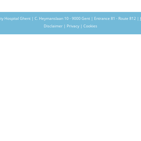
ity Hospital Ghent | C. Heymanslaan 10 - 9000 Gent | Entrance 81 - Route 812 |
Disclaimer | Privacy | Cookies