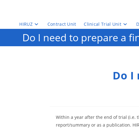
Skip
to
content
HIRUZ
Contract Unit
Clinical Trial Unit
D
Do I need to prepare a fi
Do I
Within a year after the end of trial (i.e.
report/summary or as a publication. HIRU