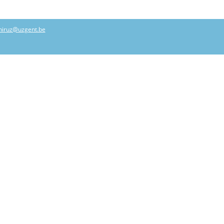
hiruz@uzgent.be