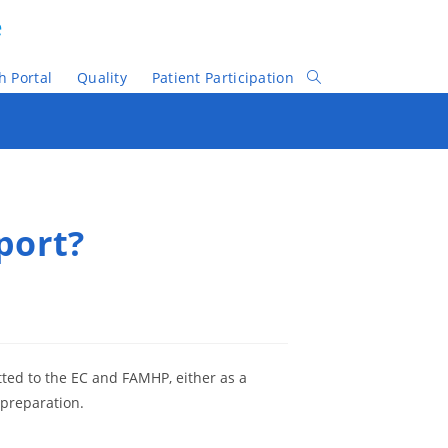
e
h Portal
Quality
Patient Participation
Toggle
Website
Search
port?
mitted to the EC and FAMHP, either as a
 preparation.