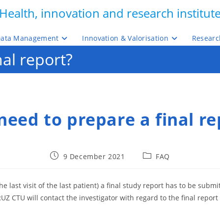
Health, innovation and research institut
ata Management
Innovation & Valorisation
Researc
nal report?
 need to prepare a final re
Post
Post
9 December 2021
FAQ
published:
category:
 the last visit of the last patient) a final study report has to be sub
Z CTU will contact the investigator with regard to the final report