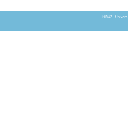
HIRUZ - Univers