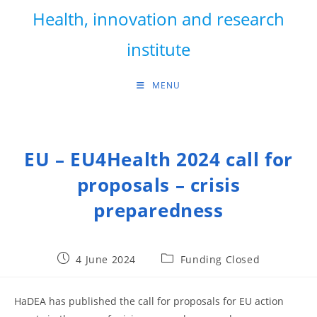
Skip
Health, innovation and research
to
content
institute
MENU
EU – EU4Health 2024 call for
proposals – crisis
preparedness
Post
Post
4 June 2024
Funding Closed
published:
category:
HaDEA has published the call for proposals for EU action