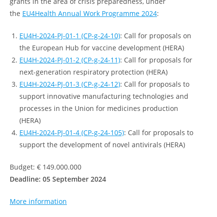
grants in the area of crisis preparedness, under
the
EU4Health Annual Work Programme 2024
:
EU4H-2024-PJ-01-1 (CP-g-24-10)
: Call for proposals on
the European Hub for vaccine development (HERA)
EU4H-2024-PJ-01-2 (CP-g-24-11)
: Call for proposals for
next-generation respiratory protection (HERA)
EU4H-2024-PJ-01-3 (CP-g-24-12)
: Call for proposals to
support innovative manufacturing technologies and
processes in the Union for medicines production
(HERA)
EU4H-2024-PJ-01-4 (CP-g-24-105)
: Call for proposals to
support the development of novel antivirals (HERA)
Budget: € 149.000.000
Deadline: 05 September 2024
More information