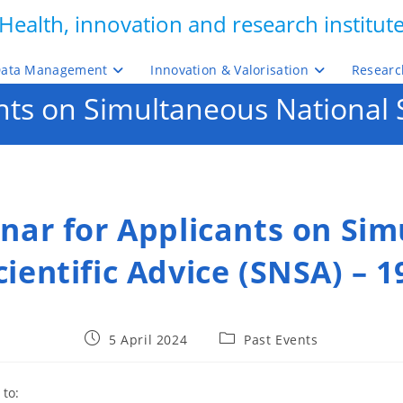
Health, innovation and research institut
ata Management
Innovation & Valorisation
Researc
ts on Simultaneous National Sc
nar for Applicants on Si
ientific Advice (SNSA) – 1
Post
Post
5 April 2024
Past Events
published:
category:
 to: