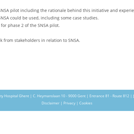
NSA pilot including the rationale behind this initiative and experi
SNSA could be used, including some case studies.
or phase 2 of the SNSA pilot.
.
k from stakeholders in relation to SNSA.
ity Hospital Ghent | C. Heymanslaan 10 - 9000 Gent | Entrance 81 - Route 812 |
Disclaimer | Privacy | Cookies