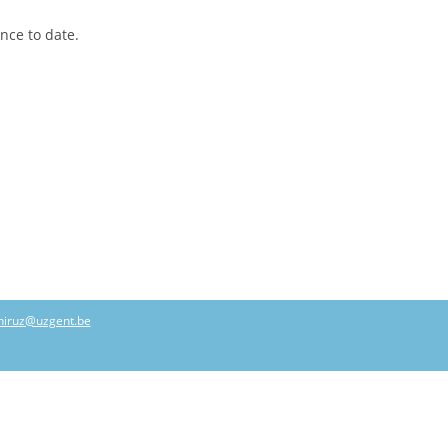
ence to date.
hiruz@uzgent.be