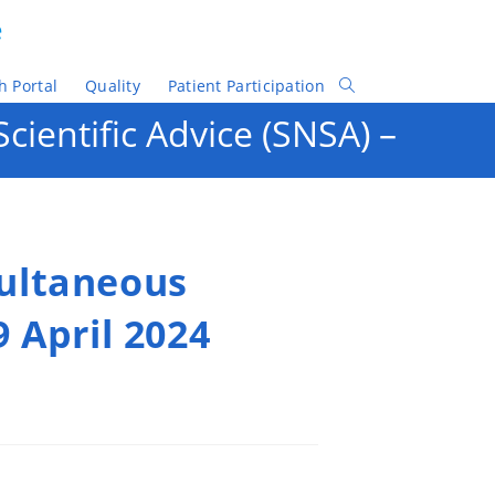
e
h Portal
Quality
Patient Participation
Toggle
Website
ientific Advice (SNSA) –
Search
multaneous
9 April 2024