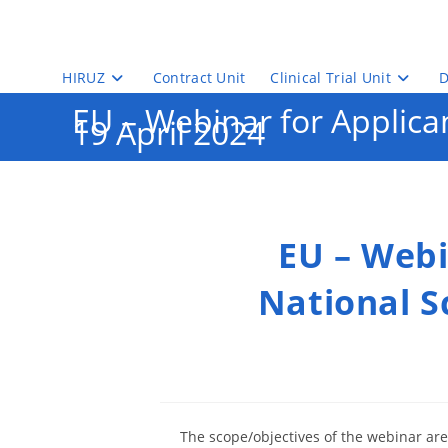
Skip
to
content
HIRUZ
Contract Unit
Clinical Trial Unit
D
EU – Webinar for Applican
19 April 2024
EU – Webi
National Sc
The scope/objectives of the webinar are