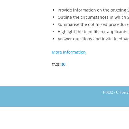
Provide information on the ongoing S
Outline the circumstances in which 
Summarise the optimised procedure f
Highlight the benefits for applicants
Answer questions and invite feedbac
More information
TAGS
:
EU
HIRUZ - Univers