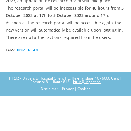
2023, an update of the research portal will take place.
The research portal will be
inaccessible for 48 hours from 3
October 2023 at 17h to 5 October 2023 around 17h
.
As soon as the research portal will be accessible again, the
new version will automatically be available upon logging in.
There are no further actions required from the users.
TAGS
:
HIRUZ
,
UZ GENT
HIRUZ - University Hospital Ghent | C. Heymanslaan 10 - 9000 Gent |
Entrance 81 - Route 812 |
hiruz@uzgent.be
Disclaimer | Privacy | Cookies