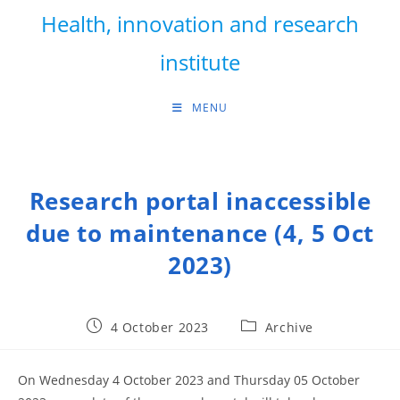
Skip
Health, innovation and research
to
content
institute
MENU
Research portal inaccessible
due to maintenance (4, 5 Oct
2023)
Post
Post
4 October 2023
Archive
published:
category:
On Wednesday 4 October 2023 and Thursday 05 October