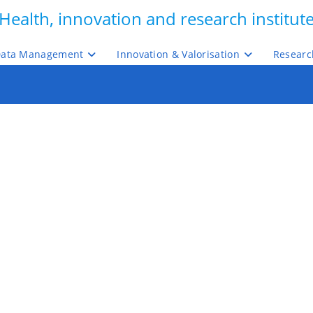
Health, innovation and research institut
ata Management
Innovation & Valorisation
Researc