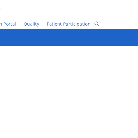
e
h Portal
Quality
Patient Participation
Toggle
Website
Search