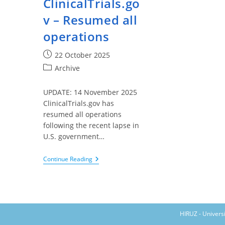
ClinicalTrials.go
v – Resumed all
operations
Post
22 October 2025
published:
Post
Archive
category:
UPDATE: 14 November 2025
ClinicalTrials.gov has
resumed all operations
following the recent lapse in
U.S. government…
ClinicalTrials.gov
Continue Reading
–
Resumed
All
Operations
HIRUZ - Univers