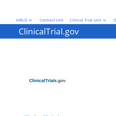
Skip
to
content
HIRUZ
Contract Unit
Clinical Trial Unit
D
ClinicalTrial.gov