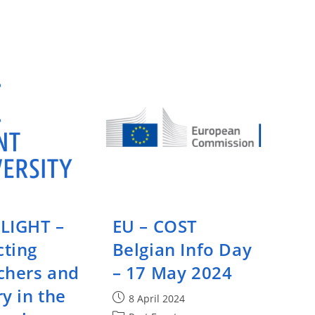
Call
During
Drug
Discovery
And
Development
–
23
May
2024
LIGHT –
EU – COST
ting
Belgian Info Day
chers and
– 17 May 2024
y in the
Post
8 April 2024
published: