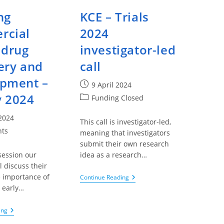
ng
KCE – Trials
rcial
2024
 drug
investigator-led
ery and
call
pment –
Post
9 April 2024
published:
 2024
Post
Funding Closed
category:
 2024
This call is investigator-led,
nts
meaning that investigators
submit their own research
session our
idea as a research…
l discuss their
e importance of
KCE
Continue Reading
–
 early…
Trials
2024
Investigator-
Thinking
ing
Led
Commercial