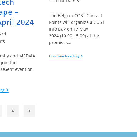
tech
Post
Past Events
category:
ape –
The Belgian COST Contact
April 2024
Points will organize a COST
Info Day on 17 May
024
2024 (10:00-15:00) at the
nts
premises…
rsity and MEDVIA
EU
Continue Reading
–
 join the
COST
 UGent event on
Belgian
Info
…
Day
–
IOF/ENLIGHT
ing
17
–
May
Connecting
2024
Researchers
And
Go to the next page
37
Industry
In
The
Healthtech
Landscape