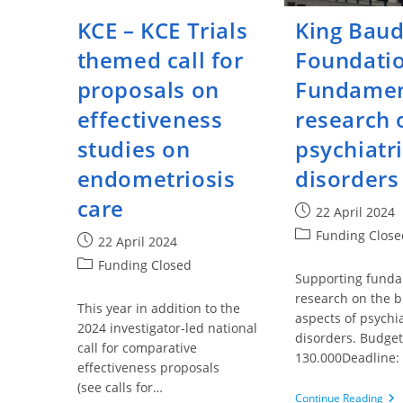
KCE – KCE Trials
King Bau
themed call for
Foundatio
proposals on
Fundamen
effectiveness
research 
studies on
psychiatr
endometriosis
disorders
care
Post
22 April 2024
published:
Post
Funding Close
Post
22 April 2024
category:
published:
Post
Funding Closed
Supporting fund
category:
research on the b
This year in addition to the
aspects of psychia
2024 investigator-led national
disorders. Budget
call for comparative
130.000Deadline:
effectiveness proposals
(see calls for…
Kin
Continue Reading