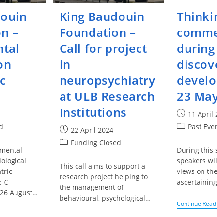
douin
King Baudouin
Thinki
n –
Foundation –
comme
tal
Call for project
during
on
in
discov
ic
neuropsychiatry
develo
at ULB Research
23 May
Institutions
Post
11 April
published:
Post
d
Past Eve
Post
22 April 2024
category:
published:
Post
Funding Closed
amental
During this 
category:
iological
speakers wil
This call aims to support a
tric
views on th
research project helping to
: €
ascertaining
the management of
 26 August…
behavioural, psychological…
Continue Read
g