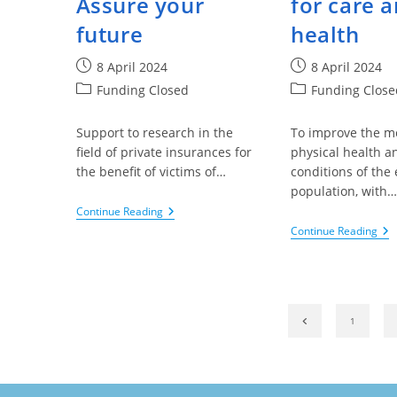
Assure your
for care 
future
health
Post
Post
8 April 2024
8 April 2024
published:
published:
Post
Post
Funding Closed
Funding Close
category:
category:
Support to research in the
To improve the m
field of private insurances for
physical health an
the benefit of victims of…
conditions of the 
population, with…
King
Continue Reading
Baudouin
Kin
Continue Reading
Foundation
Ba
–
Fou
The
–
Fund
Th
Benevermedex,
Val
Assure
Of
Go to the previ
1
Your
Art
Future
An
Cul
For
Ca