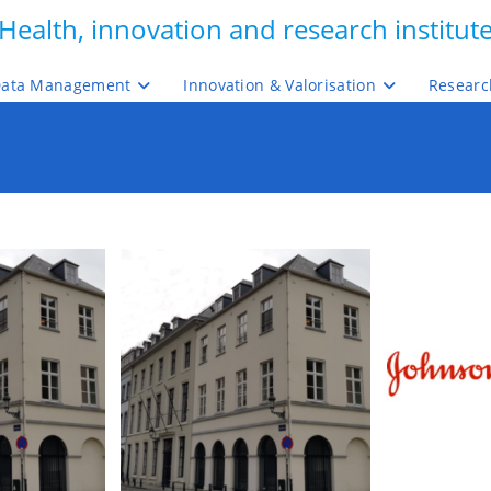
Health, innovation and research institut
ata Management
Innovation & Valorisation
Researc