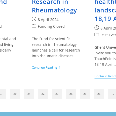
and
Research in
health
Rheumatology
landsc
18,19 
Post
8 April 2024
published:
Post
d
Funding Closed
Post
8 April 2
category:
published:
Post
Past Eve
ental and
The Fund for scientific
category:
d living
research in rheumatology
Ghent Unive
elderly
launches a call for research
invite you to
into rheumatic diseases.…
TouchPoints
18-19 April
g
King
Continue Reading
udouin
Baudouin
ndation
Foundation
Continue Read
–
e
Fund
ue
For
Scientific
ous page
…
20
21
22
23
24
25
26
…
s
Research
d
In
ture
Rheumatology
re