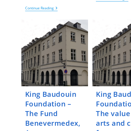
Ba
Fou
KCE
Continue Reading
–
–
Fu
KCE
Re
Trials
On
Themed
Psy
Call
Dis
For
Proposals
On
Effectiveness
Studies
On
Endometriosis
Care
King Baudouin
King Bau
Foundation –
Foundatio
The Fund
The value
Benevermedex,
arts and 