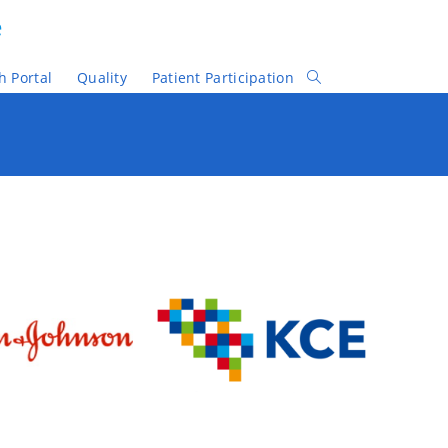
e
h Portal
Quality
Patient Participation
Toggle
Website
Search