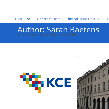
Skip
to
content
HIRUZ
Contract Unit
Clinical Trial Unit
D
Author:
Sarah Baetens
This author has written 361 articles