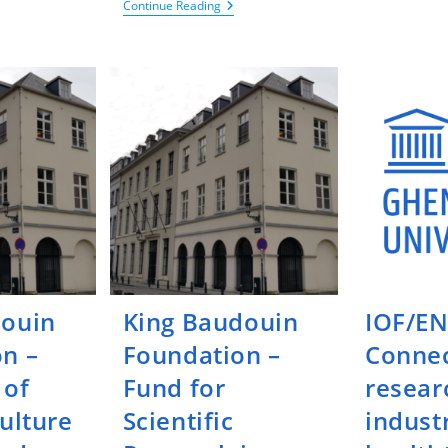
King
Continue Reading
udouin
Baudouin
ndation
Foundation
–
ndamental
Call
search
For
Project
chiatric
In
orders
Neuropsychiatry
At
ULB
Research
Institutions
douin
King Baudouin
IOF/EN
n –
Foundation –
Connec
 of
Fund for
resear
culture
Scientific
industr