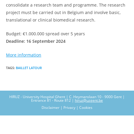
consolidate a research team and programme. The research
project must be carried out in Belgium and involve basic,
translational or clinical biomedical research.
Budget: €1.000.000 spread over 5 years
Deadline: 16 September 2024
More information
TAGS
:
BAILLET LATOUR
HIRUZ - University Hospital Ghent | C. Heymanslaan 10 - 9000 Gent |
Entrance 81 - Route 812 |
hiruz@uzgent.be
Disclaimer | Privacy | Cookies