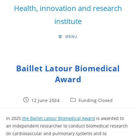
Skip
Health, innovation and research
to
content
institute
MENU
Baillet Latour Biomedical
Award
Post
Post
12 June 2024
Funding Closed
published:
category:
In 2025
the Baillet Latour Biomedical Award
is awarded to
an independent researcher to conduct biomedical research
on cardiovascular and pulmonary systems and to