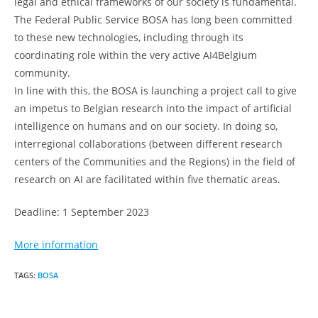
legal and ethical frameworks of our society is fundamental.
The Federal Public Service BOSA has long been committed
to these new technologies, including through its
coordinating role within the very active AI4Belgium
community.
In line with this, the BOSA is launching a project call to give
an impetus to Belgian research into the impact of artificial
intelligence on humans and on our society. In doing so,
interregional collaborations (between different research
centers of the Communities and the Regions) in the field of
research on AI are facilitated within five thematic areas.
Deadline: 1 September 2023
More information
TAGS
:
BOSA