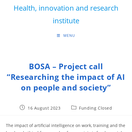
Skip
Health, innovation and research
to
content
institute
MENU
BOSA – Project call
“Researching the impact of AI
on people and society”
Post
Post
16 August 2023
Funding Closed
published:
category:
The impact of artificial intelligence on work, training and the