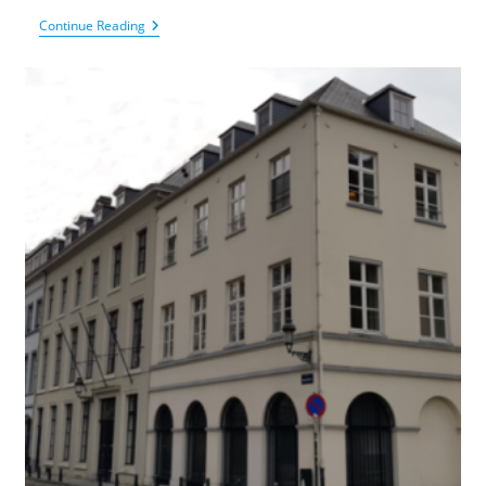
King
Continue Reading
Baudouin
Foundation
–
Fund
For
Scientific
Research
In
Rheumatology