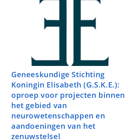
Geneeskundige Stichting
Koningin Elisabeth (G.S.K.E.):
oproep voor projecten binnen
het gebied van
neurowetenschappen en
aandoeningen van het
zenuwstelsel