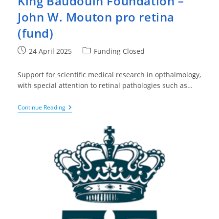
King Baudouin Foundation –
John W. Mouton pro retina
(fund)
Post
Post
24 April 2025
Funding Closed
published:
category:
Support for scientific medical research in opthalmology,
with special attention to retinal pathologies such as…
King
Continue Reading
Baudouin
Foundation
–
John
W.
Mouton
Pro
Retina
(fund)