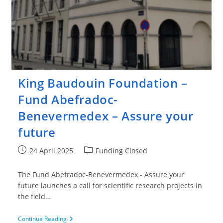
King Baudouin Foundation –
Fund Abefradoc-
Benevermedex – Assure your
future
Post
Post
24 April 2025
Funding Closed
published:
category:
The Fund Abefradoc-Benevermedex - Assure your
future launches a call for scientific research projects in
the field…
King
Continue Reading