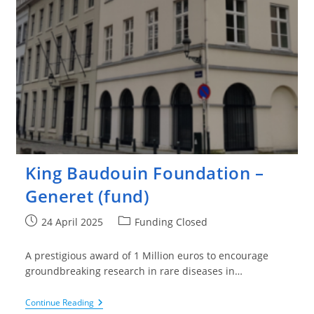
King Baudouin Foundation –
Generet (fund)
Post
Post
24 April 2025
Funding Closed
published:
category:
A prestigious award of 1 Million euros to encourage
groundbreaking research in rare diseases in…
King
Continue Reading
Baudouin