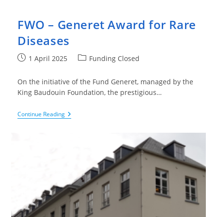
FWO – Generet Award for Rare
Diseases
Post
Post
1 April 2025
Funding Closed
published:
category:
On the initiative of the Fund Generet, managed by the
King Baudouin Foundation, the prestigious…
FWO
Continue Reading
–
Generet
Award
For
Rare
Diseases