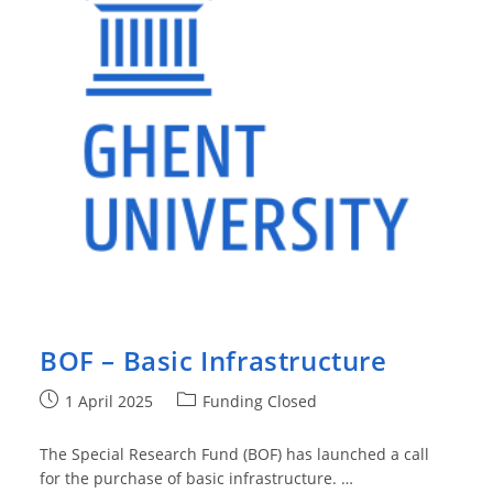
BOF – Basic Infrastructure
Post
Post
1 April 2025
Funding Closed
published:
category:
The Special Research Fund (BOF) has launched a call
for the purchase of basic infrastructure. …