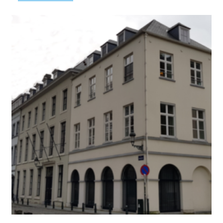
Baudouin
Foundation
–
Fund
Abefradoc-
Benevermedex
–
Assure
Your
Future