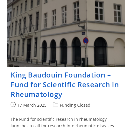
King Baudouin Foundation –
Fund for Scientific Research in
Rheumatology
Post
Post
17 March 2025
Funding Closed
published:
category:
The Fund for scientific research in rheumatology
launches a call for research into rheumatic diseases.…