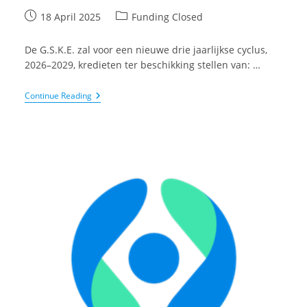
Post
Post
18 April 2025
Funding Closed
published:
category:
De G.S.K.E. zal voor een nieuwe drie jaarlijkse cyclus,
2026–2029, kredieten ter beschikking stellen van: …
Geneeskundige
Continue Reading
Stichting
Koningin
Elisabeth
(G.S.K.E.):
Oproep
Voor
Projecten
Binnen
Het
Gebied
Van
Neurowetenschappen
En
Aandoeningen
Van
Het
Zenuwstelsel