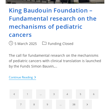
King Baudouin Foundation –
Fundamental research on the
mechanisms of pediatric
cancers
Post
Post
5 March 2025
Funding Closed
published:
category:
The call for fundamental research on the mechanisms
of pediatric cancers with clinical translation is launched
by the Funds Simon Bauvin,…
King
Continue Reading
Baudouin
Foundation
–
Fundamental
Go to the previous page
1
…
3
4
5
6
Research
On
The
Go to the nex
7
8
9
…
38
Mechanisms