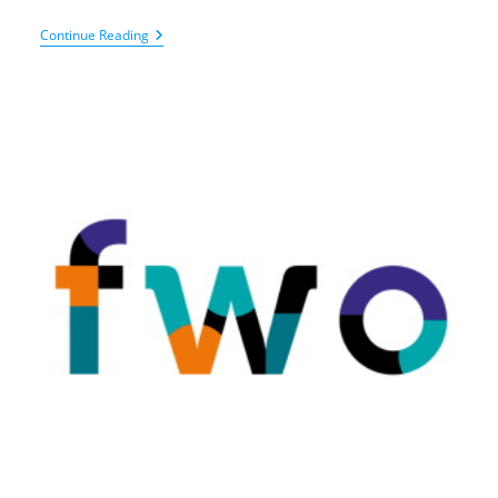
BOF
Continue Reading
–
Basic
Infrastructure