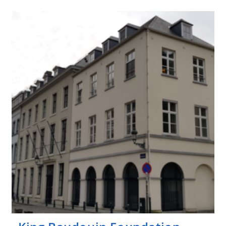
Foundation
–
Generet
(fund)