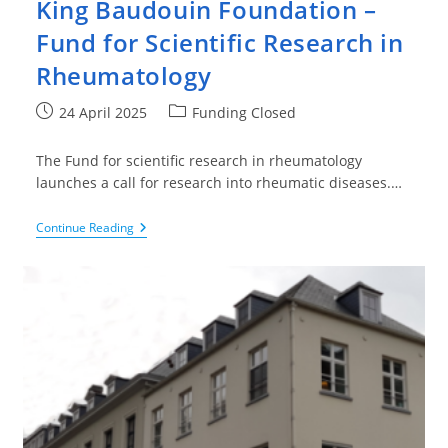
King Baudouin Foundation –
Fund for Scientific Research in
Rheumatology
Post
Post
24 April 2025
Funding Closed
published:
category:
The Fund for scientific research in rheumatology
launches a call for research into rheumatic diseases.…
King
Continue Reading
Baudouin
Foundation
–
Fund
For
Scientific
Research
In
Rheumatology