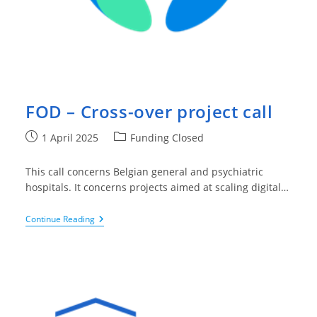
FOD – Cross-over project call
Post
Post
1 April 2025
Funding Closed
published:
category:
This call concerns Belgian general and psychiatric
hospitals. It concerns projects aimed at scaling digital…
FOD
Continue Reading
–
Cross-
Over
Project
Call