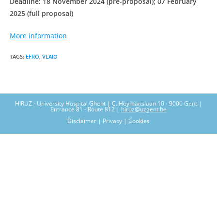
Deadline: 18 November 2024 (pre-proposal); 07 February
2025 (full proposal)
More information
TAGS
:
EFRO
,
VLAIO
HIRUZ - University Hospital Ghent | C. Heymanslaan 10 - 9000 Gent |
Entrance 81 - Route 812 |
hiruz@uzgent.be
Disclaimer | Privacy | Cookies