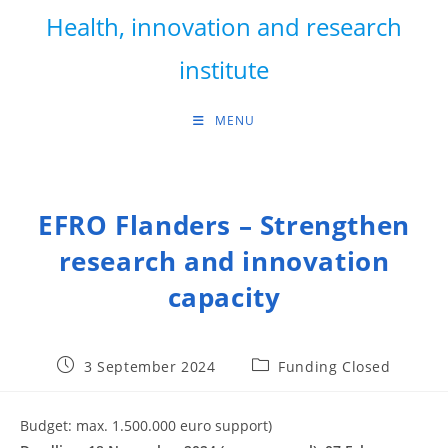
Skip
Health, innovation and research
to
content
institute
MENU
EFRO Flanders – Strengthen
research and innovation
capacity
Post
Post
3 September 2024
Funding Closed
published:
category:
Budget: max. 1.500.000 euro support)