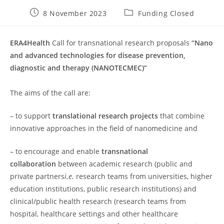
Post
Post
8 November 2023
Funding Closed
published:
category:
ERA4Health
Call for transnational research proposals
“Nano
and advanced technologies for disease prevention,
diagnostic and therapy (NANOTECMEC)”
The aims of the call are:
– to support
translational research projects
that combine
innovative approaches in the field of nanomedicine and
– to encourage and enable
transnational
collaboration
between academic research (public and
private partners
i.e.
research teams from universities, higher
education institutions, public research institutions) and
clinical/public health research (research teams from
hospital, healthcare settings and other healthcare