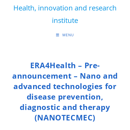
Skip
Health, innovation and research
to
content
institute
MENU
ERA4Health – Pre-
announcement – Nano and
advanced technologies for
disease prevention,
diagnostic and therapy
(NANOTECMEC)