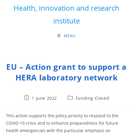
Skip
Health, innovation and research
to
content
institute
MENU
EU – Action grant to support a
HERA laboratory network
Post
Post
1 June 2022
Funding Closed
published:
category:
This action supports the policy priority to respond to the
COVID-19 crisis and to enhance preparedness for future
health emergencies with the particular emphasis on