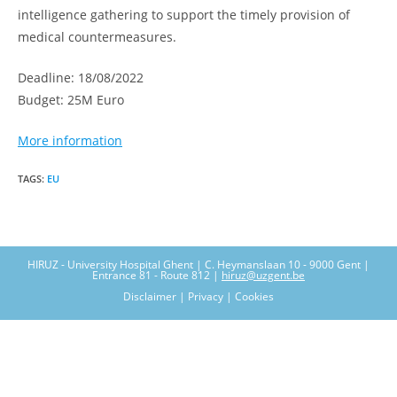
intelligence gathering to support the timely provision of
medical countermeasures.
Deadline: 18/08/2022
Budget: 25M Euro
More information
TAGS
:
EU
HIRUZ - University Hospital Ghent | C. Heymanslaan 10 - 9000 Gent |
Entrance 81 - Route 812 |
hiruz@uzgent.be
Disclaimer | Privacy | Cookies