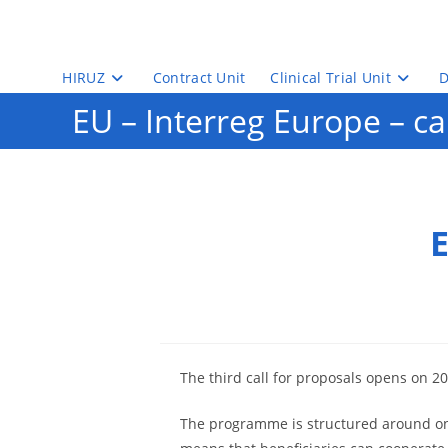
Skip
to
content
HIRUZ
Contract Unit
Clinical Trial Unit
D
EU – Interreg Europe – cal
E
The third call for proposals opens on 20
The programme is structured around one s