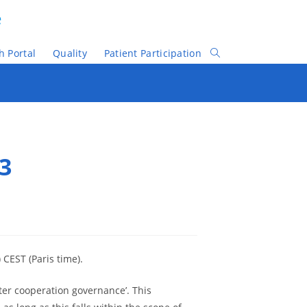
e
h Portal
Quality
Patient Participation
Toggle
Website
Search
 3
 CEST (Paris time).
tter cooperation governance’. This