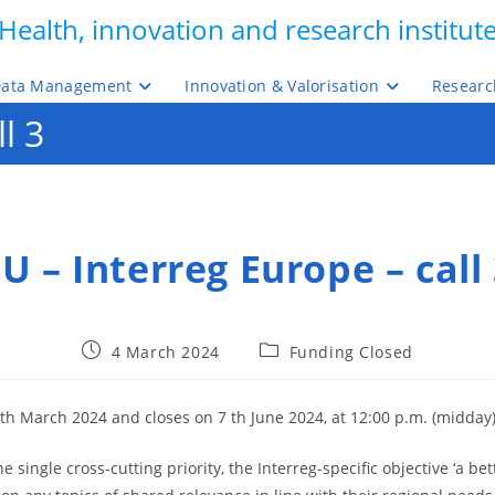
Health, innovation and research institut
ata Management
Innovation & Valorisation
Researc
l 3
U – Interreg Europe – call
Post
Post
4 March 2024
Funding Closed
published:
category:
th March 2024 and closes on 7 th June 2024, at 12:00 p.m. (midday)
ingle cross-cutting priority, the Interreg-specific objective ‘a be