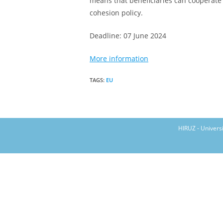
means that beneficiaries can cooperate o
cohesion policy.
Deadline: 07 June 2024
More information
TAGS
:
EU
HIRUZ - Univers