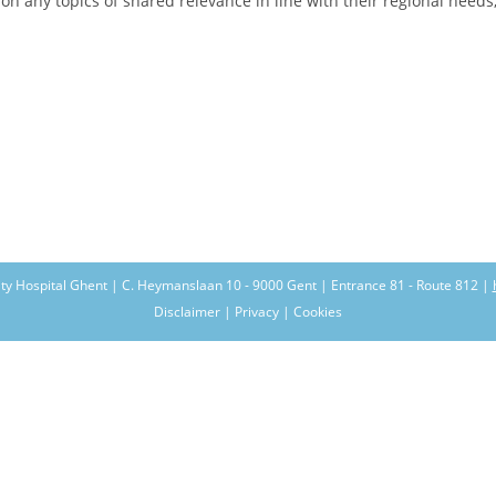
n any topics of shared relevance in line with their regional needs, 
ity Hospital Ghent | C. Heymanslaan 10 - 9000 Gent | Entrance 81 - Route 812 |
Disclaimer | Privacy | Cookies