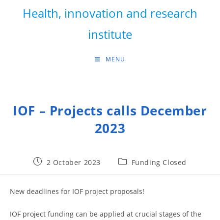
Skip
Health, innovation and research
to
content
institute
MENU
IOF – Projects calls December
2023
Post
Post
2 October 2023
Funding Closed
published:
category:
New deadlines for IOF project proposals!
IOF project funding can be applied at crucial stages of the