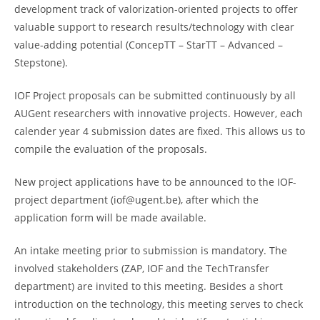
development track of valorization-oriented projects to offer
valuable support to research results/technology with clear
value-adding potential (ConcepTT – StarTT – Advanced –
Stepstone).
IOF Project proposals can be submitted continuously by all
AUGent researchers with innovative projects. However, each
calender year 4 submission dates are fixed. This allows us to
compile the evaluation of the proposals.
New project applications have to be announced to the IOF-
project department (iof@ugent.be), after which the
application form will be made available.
An intake meeting prior to submission is mandatory. The
involved stakeholders (ZAP, IOF and the TechTransfer
department) are invited to this meeting. Besides a short
introduction on the technology, this meeting serves to check