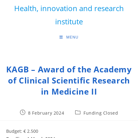
Skip
Health, innovation and research
to
content
institute
MENU
KAGB – Award of the Academy
of Clinical Scientific Research
in Medicine II
Post
Post
8 February 2024
Funding Closed
published:
category:
Budget: € 2.500