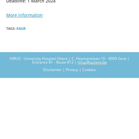
Deadline: 1 March 2024
More information
TAGS
:
KAGB
HIRUZ - University Hospital Ghent | C. Heymanslaan 10 - 9000 Gent |
Entrance 81 - Route 812 |
hiruz@uzgent.be
Disclaimer | Privacy | Cookies