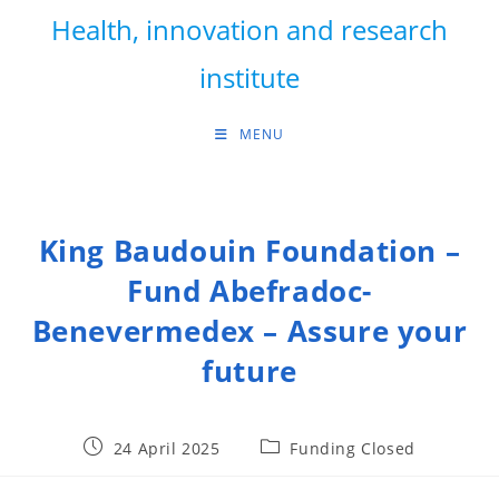
Skip
Health, innovation and research
to
content
institute
MENU
King Baudouin Foundation –
Fund Abefradoc-
Benevermedex – Assure your
future
Post
Post
24 April 2025
Funding Closed
published:
category: