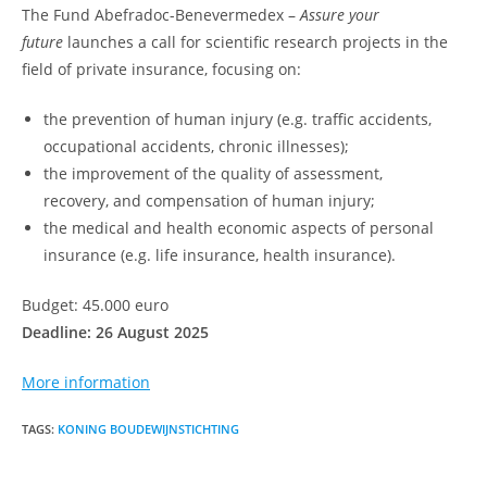
The Fund Abefradoc-Benevermedex –
Assure your
future
launches a call for scientific research projects in the
field of private insurance, focusing on:
the prevention of human injury (e.g. traffic accidents,
occupational accidents, chronic illnesses);
the improvement of the quality of assessment,
recovery, and compensation of human injury;
the medical and health economic aspects of personal
insurance (e.g. life insurance, health insurance).
Budget: 45.000 euro
Deadline: 26 August 2025
More information
TAGS
:
KONING BOUDEWIJNSTICHTING