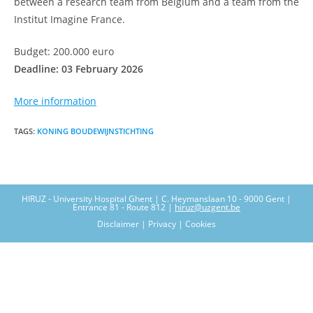
between a research team from Belgium and a team from the
Institut Imagine France.
Budget: 200.000 euro
Deadline: 03 February 2026
More information
TAGS
:
KONING BOUDEWIJNSTICHTING
HIRUZ - University Hospital Ghent | C. Heymanslaan 10 - 9000 Gent |
Entrance 81 - Route 812 |
hiruz@uzgent.be
Disclaimer | Privacy | Cookies