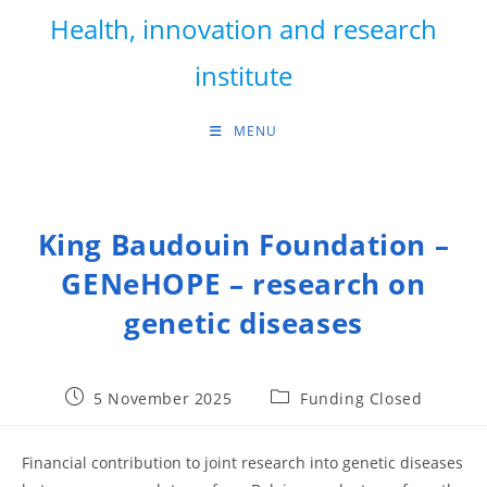
Skip
Health, innovation and research
to
content
institute
MENU
King Baudouin Foundation –
GENeHOPE – research on
genetic diseases
Post
Post
5 November 2025
Funding Closed
published:
category:
Financial contribution to joint research into genetic diseases