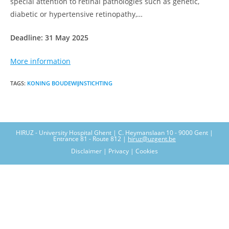
special attention to retinal pathologies such as genetic,
diabetic or hypertensive retinopathy,…
Deadline: 31 May 2025
More information
TAGS
:
KONING BOUDEWIJNSTICHTING
HIRUZ - University Hospital Ghent | C. Heymanslaan 10 - 9000 Gent |
Entrance 81 - Route 812 |
hiruz@uzgent.be
Disclaimer | Privacy | Cookies