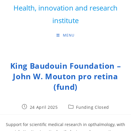
Skip
Health, innovation and research
to
content
institute
MENU
King Baudouin Foundation –
John W. Mouton pro retina
(fund)
Post
Post
24 April 2025
Funding Closed
published:
category:
Support for scientific medical research in opthalmology, with