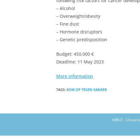
following risk factors for cancer develo
– Alcohol
– Overweight/obesity
– Fine dust
– Hormone disruptors
– Genetic predisposition
Budget: 450.000 €
Deadline: 11 May 2023
More information
TAGS
:
KOM OP TEGEN KANKER
HIRUZ - Univers