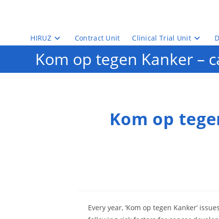
Skip
to
content
HIRUZ
Contract Unit
Clinical Trial Unit
D
Kom op tegen Kanker – ca
Kom op tegen
Every year, ‘Kom op tegen Kanker’ issues