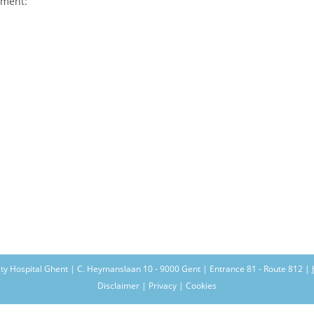
pment:
ity Hospital Ghent | C. Heymanslaan 10 - 9000 Gent | Entrance 81 - Route 812 |
Disclaimer | Privacy | Cookies