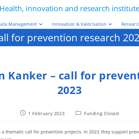
Health, innovation and research institut
ata Management
Innovation & Valorisation
Researc
ll for prevention research 20
 Kanker – call for preven
2023
Post
Post
1 February 2023
Funding Closed
published:
category:
 a thematic call for prevention projects. In 2023, they support prev