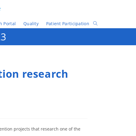
e
h Portal
Quality
Patient Participation
Toggle
Website
23
Search
tion research
ention projects that research one of the