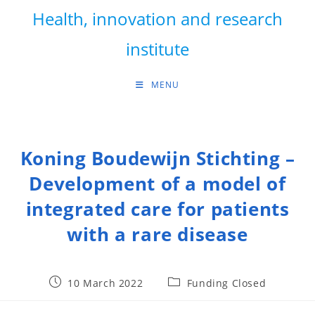
Skip
Health, innovation and research
to
content
institute
MENU
Koning Boudewijn Stichting –
Development of a model of
integrated care for patients
with a rare disease
Post
Post
10 March 2022
Funding Closed
published:
category: