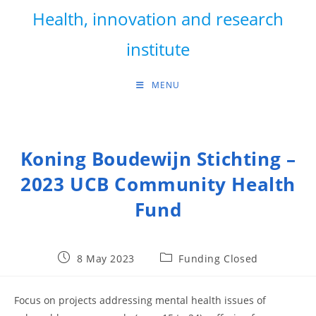
Skip
Health, innovation and research
to
content
institute
MENU
Koning Boudewijn Stichting –
2023 UCB Community Health
Fund
Post
Post
8 May 2023
Funding Closed
published:
category:
Focus on projects addressing mental health issues of