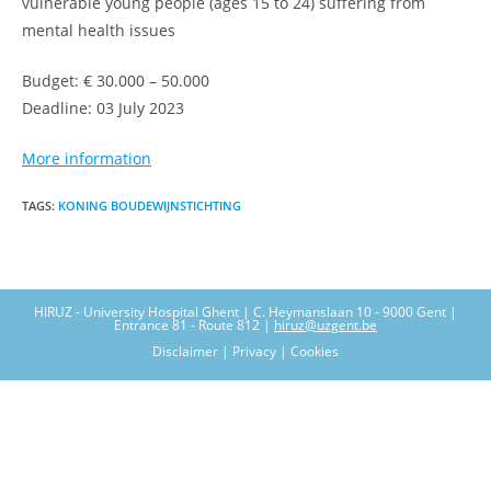
vulnerable young people (ages 15 to 24) suffering from
mental health issues
Budget: € 30.000 – 50.000
Deadline: 03 July 2023
More information
TAGS
:
KONING BOUDEWIJNSTICHTING
HIRUZ - University Hospital Ghent | C. Heymanslaan 10 - 9000 Gent |
Entrance 81 - Route 812 |
hiruz@uzgent.be
Disclaimer | Privacy | Cookies