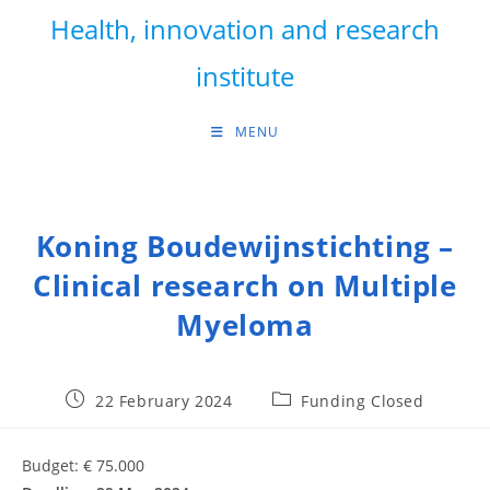
Skip
Health, innovation and research
to
content
institute
MENU
Koning Boudewijnstichting –
Clinical research on Multiple
Myeloma
Post
Post
22 February 2024
Funding Closed
published:
category:
Budget: € 75.000