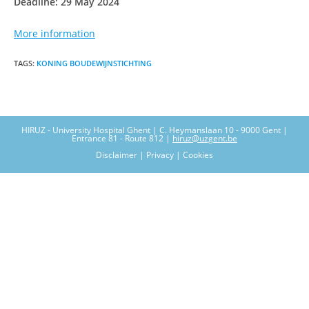
Deadline: 29 May 2024
More information
TAGS
:
KONING BOUDEWIJNSTICHTING
HIRUZ - University Hospital Ghent | C. Heymanslaan 10 - 9000 Gent |
Entrance 81 - Route 812 |
hiruz@uzgent.be
Disclaimer | Privacy | Cookies