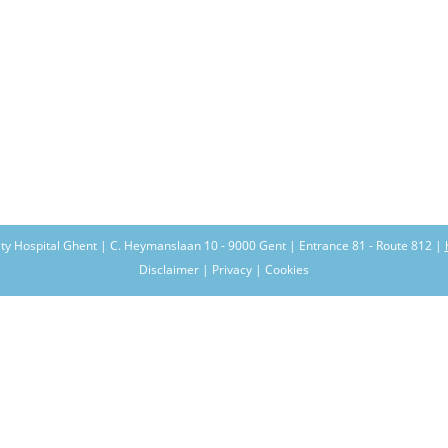
ity Hospital Ghent | C. Heymanslaan 10 - 9000 Gent | Entrance 81 - Route 812 |
Disclaimer | Privacy | Cookies