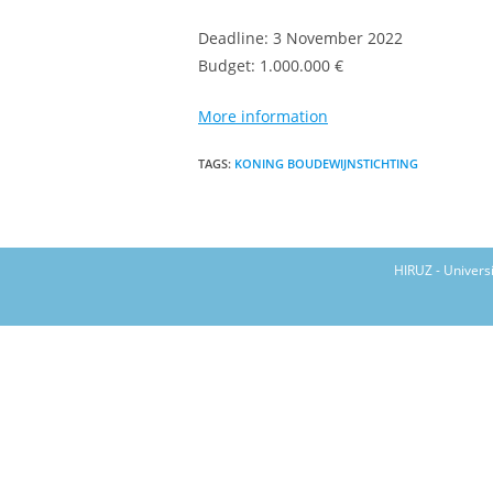
Deadline: 3 November 2022
Budget: 1.000.000 €
More information
TAGS
:
KONING BOUDEWIJNSTICHTING
HIRUZ - Univers