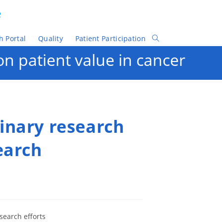
e
h Portal
Quality
Patient Participation
Toggle
Website
n patient value in cancer
Search
inary research
earch
esearch efforts