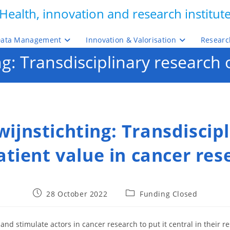
Health, innovation and research institut
ata Management
Innovation & Valorisation
Researc
: Transdisciplinary research o
ijnstichting: Transdiscipl
atient value in cancer res
Post
Post
28 October 2022
Funding Closed
published:
category:
and stimulate actors in cancer research to put it central in their r