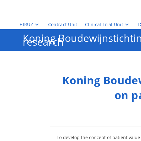
Skip
to
content
HIRUZ
Contract Unit
Clinical Trial Unit
D
Koning Boudewijnstichting
research
Koning Boudew
on p
To develop the concept of patient value 