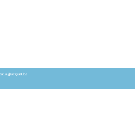
hiruz@uzgent.be