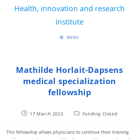
Skip
Health, innovation and research
to
content
institute
MENU
Mathilde Horlait-Dapsens
medical specialization
fellowship
Post
Post
17 March 2023
Funding Closed
published:
category:
This fellowship allows physicians to continue their training