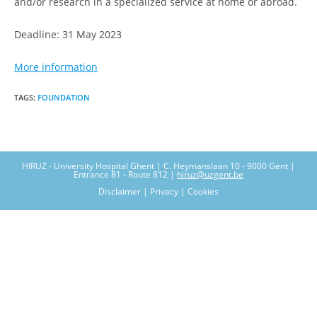
and/or research in a specialized service at home or abroad.
Deadline: 31 May 2023
More information
TAGS
:
FOUNDATION
HIRUZ - University Hospital Ghent | C. Heymanslaan 10 - 9000 Gent |
Entrance 81 - Route 812 |
hiruz@uzgent.be
Disclaimer | Privacy | Cookies