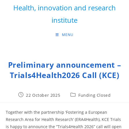
Skip
Health, innovation and research
to
content
institute
MENU
Preliminary announcement –
Trials4Health2026 Call (KCE)
Post
Post
22 October 2025
Funding Closed
published:
category:
Together with the partnership ‘Fostering a European
Research Area for Health Research’ (ERA4Health), KCE Trials
is happy to announce the “Trials4Health 2026” call will open