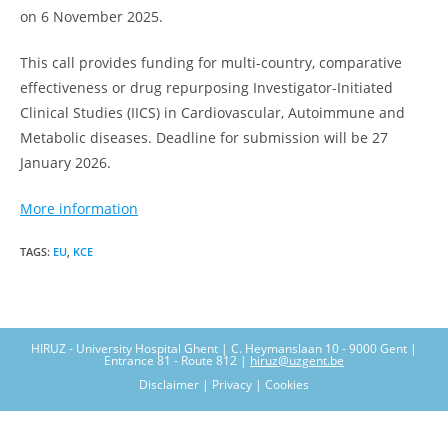
on 6 November 2025.
This call provides funding for multi-country, comparative
effectiveness or drug repurposing Investigator-Initiated
Clinical Studies (IICS) in Cardiovascular, Autoimmune and
Metabolic diseases. Deadline for submission will be 27
January 2026.
More information
TAGS
:
EU
,
KCE
HIRUZ - University Hospital Ghent | C. Heymanslaan 10 - 9000 Gent |
Entrance 81 - Route 812 |
hiruz@uzgent.be
Disclaimer | Privacy | Cookies