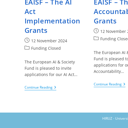
EAISF – The AI
EAISF – Th
Act
Accountab
Implementation
Grants
Grants
Post
12 November 
published:
Post
Funding Close
Post
12 November 2024
category:
published:
Post
Funding Closed
The European AI &
category:
Fund is pleased to
The European AI & Society
applications for o
Fund is pleased to invite
Accountability…
applications for our AI Act…
EAI
Continue Reading
EAISF
Continue Reading
–
–
Th
The
AI
AI
Acc
Act
Gra
Implementation
Grants
HIRUZ - Univers