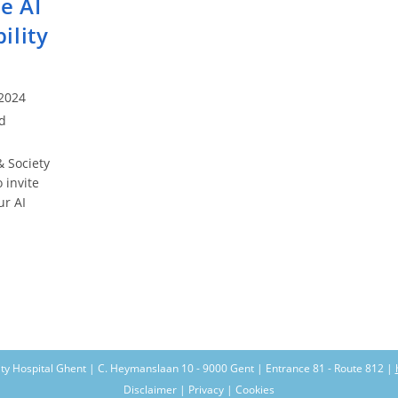
e AI
ility
2024
d
 Society
 invite
ur AI
SF
e
ountability
nts
ity Hospital Ghent | C. Heymanslaan 10 - 9000 Gent | Entrance 81 - Route 812 |
Disclaimer | Privacy | Cookies