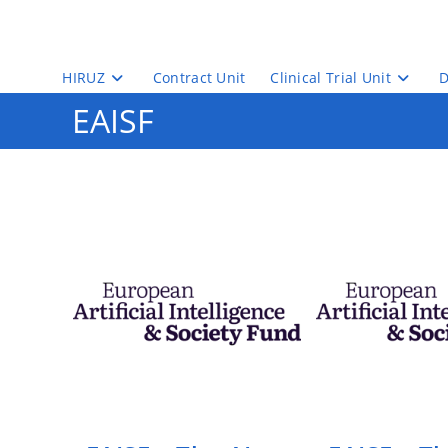
Skip
to
content
HIRUZ
Contract Unit
Clinical Trial Unit
D
EAISF