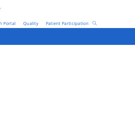
e
h Portal
Quality
Patient Participation
Toggle
Website
Search