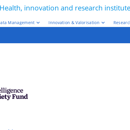
Health, innovation and research institut
ata Management
Innovation & Valorisation
Researc