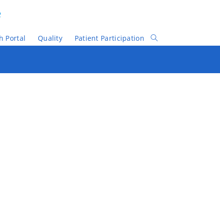
e
h Portal
Quality
Patient Participation
Toggle
Website
Search