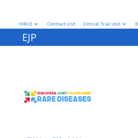
Skip
to
content
HIRUZ
Contract Unit
Clinical Trial Unit
D
EJP