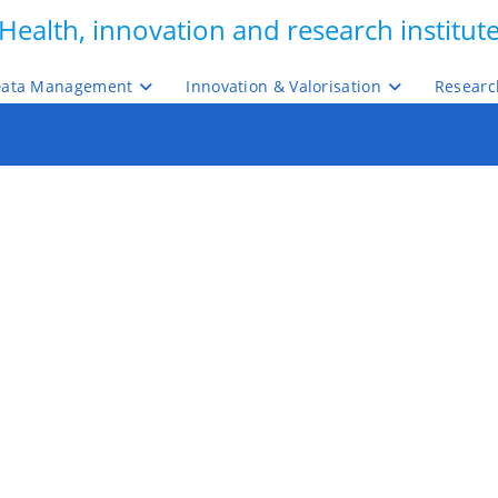
Health, innovation and research institut
ata Management
Innovation & Valorisation
Researc