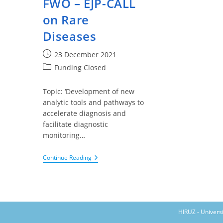
FWO – EJP-CALL
on Rare
Diseases
Post
23 December 2021
published:
Post
Funding Closed
category:
Topic: ‘Development of new
analytic tools and pathways to
accelerate diagnosis and
facilitate diagnostic
monitoring…
FWO
Continue Reading
–
EJP-
CALL
On
Rare
Diseases
HIRUZ - Univers