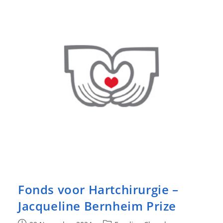
Surgical
Cardiology
2025
Fonds voor Hartchirurgie –
Jacqueline Bernheim Prize