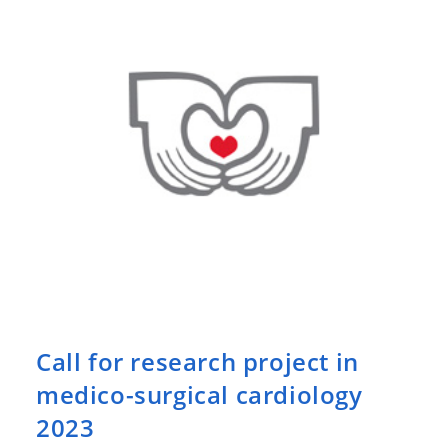
Call for research project in
medico-surgical cardiology
2023