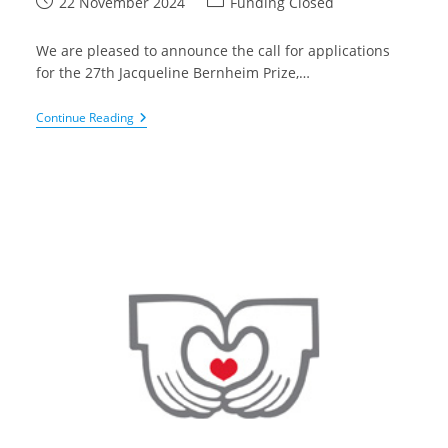
Post
Post
22 November 2024
Funding Closed
published:
category:
We are pleased to announce the call for applications
for the 27th Jacqueline Bernheim Prize,…
Fonds
Continue Reading
Voor
Hartchirurgie
–
Jacqueline
Bernheim
Prize