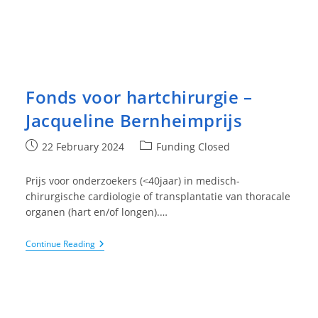
Fonds voor hartchirurgie –
Jacqueline Bernheimprijs
Post
Post
22 February 2024
Funding Closed
published:
category:
Prijs voor onderzoekers (<40jaar) in medisch-
chirurgische cardiologie of transplantatie van thoracale
organen (hart en/of longen).…
Fonds
Continue Reading
Voor
Hartchirurgie
–
Jacqueline
Bernheimprijs