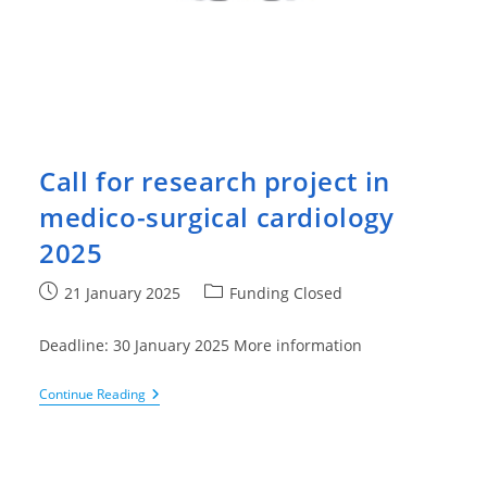
Call for research project in
medico-surgical cardiology
2025
Post
Post
21 January 2025
Funding Closed
published:
category:
Deadline: 30 January 2025 More information
Call
Continue Reading
For
Research
Project
In
Medico-