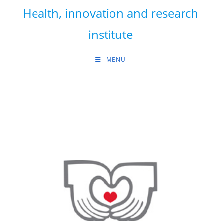
Skip
Health, innovation and research
to
content
institute
MENU