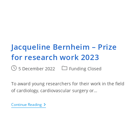
Jacqueline Bernheim – Prize
for research work 2023
Post
Post
5 December 2022
Funding Closed
published:
category:
To award young researchers for their work in the field
of cardiology, cardiovascular surgery or…
Jacqueline
Continue Reading
Bernheim
–
Prize
For
Research
Work
2023