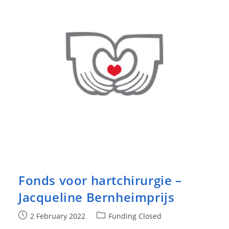
Fonds voor hartchirurgie –
Jacqueline Bernheimprijs
Post
Post
2 February 2022
Funding Closed
published:
category: