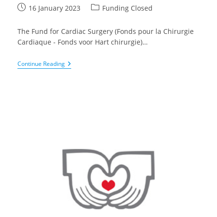
Post
Post
16 January 2023
Funding Closed
published:
category:
The Fund for Cardiac Surgery (Fonds pour la Chirurgie
Cardiaque - Fonds voor Hart chirurgie)…
Call
Continue Reading
For
Research
Project
In
Medico-
Surgical
Cardiology
2023