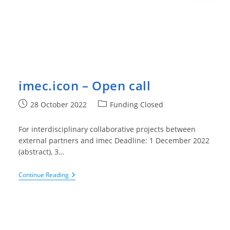
imec.icon – Open call
Post
Post
28 October 2022
Funding Closed
published:
category:
For interdisciplinary collaborative projects between
external partners and imec Deadline: 1 December 2022
(abstract), 3…
Imec.icon
Continue Reading
–
Open
Call