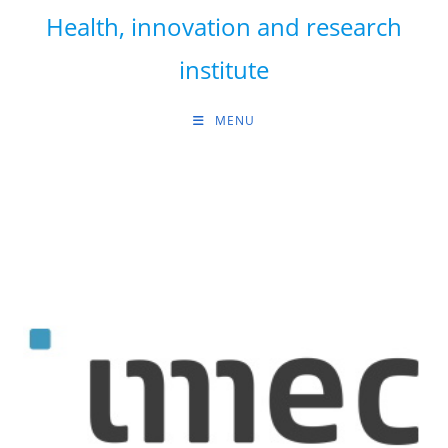
Skip
Health, innovation and research
to
content
institute
MENU