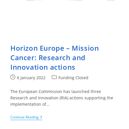
Horizon Europe – Mission
Cancer: Research and
Innovation actions
Post
Post
6 January 2022
Funding Closed
published:
category:
The European Commission has launched three
Research and Innovation (RIA) actions supporting the
implementation of…
Horizon
Continue Reading
Europe
–