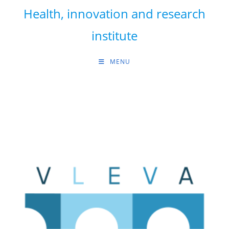
Skip
Health, innovation and research
to
content
institute
MENU