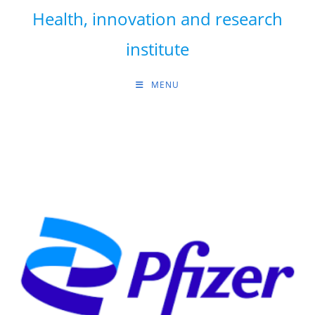
Skip
Health, innovation and research
to
content
institute
MENU