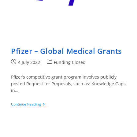
Pfizer – Global Medical Grants
Post
Post
4 July 2022
Funding Closed
published:
category:
Pfizer’s competitive grant program involves publicly
posted Request for Proposals, such as: Knowledge Gaps
in…
Pfizer
Continue Reading
–
Global
Medical
Grants