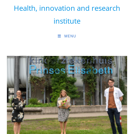
Skip
Health, innovation and research
to
content
institute
MENU