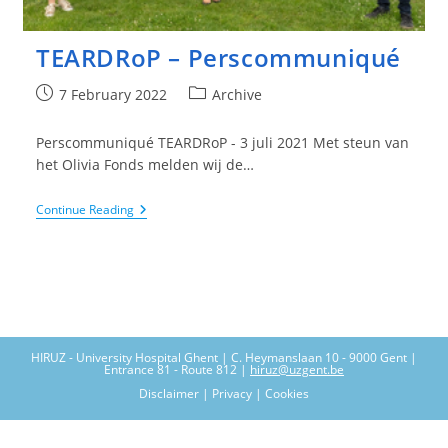
TEARDRoP – Perscommuniqué
Post
Post
7 February 2022
Archive
published:
category:
Perscommuniqué TEARDRoP - 3 juli 2021 Met steun van
het Olivia Fonds melden wij de…
TEARDRoP
Continue Reading
–
Perscommuniqué
HIRUZ - University Hospital Ghent | C. Heymanslaan 10 - 9000 Gent |
Entrance 81 - Route 812 |
hiruz@uzgent.be
Disclaimer | Privacy | Cookies