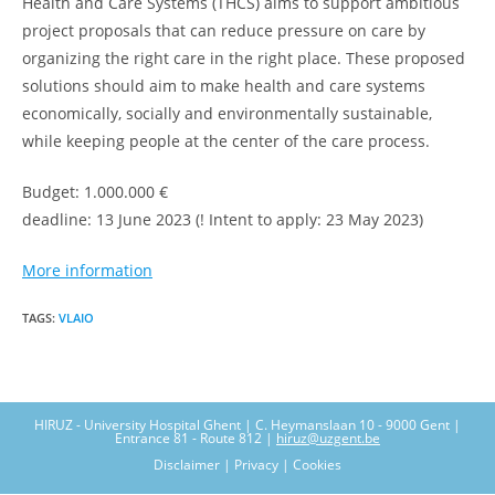
Health and Care Systems (THCS) aims to support ambitious
project proposals that can reduce pressure on care by
organizing the right care in the right place. These proposed
solutions should aim to make health and care systems
economically, socially and environmentally sustainable,
while keeping people at the center of the care process.
Budget: 1.000.000 €
deadline: 13 June 2023 (! Intent to apply: 23 May 2023)
More information
TAGS
:
VLAIO
HIRUZ - University Hospital Ghent | C. Heymanslaan 10 - 9000 Gent |
Entrance 81 - Route 812 |
hiruz@uzgent.be
Disclaimer | Privacy | Cookies