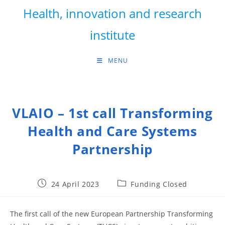
Skip
Health, innovation and research
to
content
institute
MENU
VLAIO – 1st call Transforming
Health and Care Systems
Partnership
Post
Post
24 April 2023
Funding Closed
published:
category:
The first call of the new European Partnership Transforming