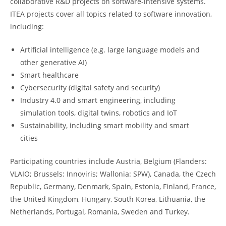
collaborative R&D projects on software-intensive systems.
ITEA projects cover all topics related to software innovation,
including:
Artificial intelligence (e.g. large language models and
other generative AI)
Smart healthcare
Cybersecurity (digital safety and security)
Industry 4.0 and smart engineering, including
simulation tools, digital twins, robotics and IoT
Sustainability, including smart mobility and smart
cities
Participating countries include Austria, Belgium (Flanders:
VLAIO; Brussels: Innoviris; Wallonia: SPW), Canada, the Czech
Republic, Germany, Denmark, Spain, Estonia, Finland, France,
the United Kingdom, Hungary, South Korea, Lithuania, the
Netherlands, Portugal, Romania, Sweden and Turkey.