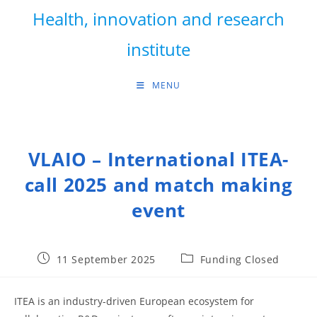
Skip
Health, innovation and research
to
content
institute
MENU
VLAIO – International ITEA-
call 2025 and match making
event
Post
Post
11 September 2025
Funding Closed
published:
category:
ITEA is an industry-driven European ecosystem for