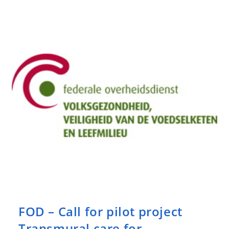
Evaluation
Tools
In
Disability
For
Mental
Disorders
FOD – Call for pilot project
Transmural care for