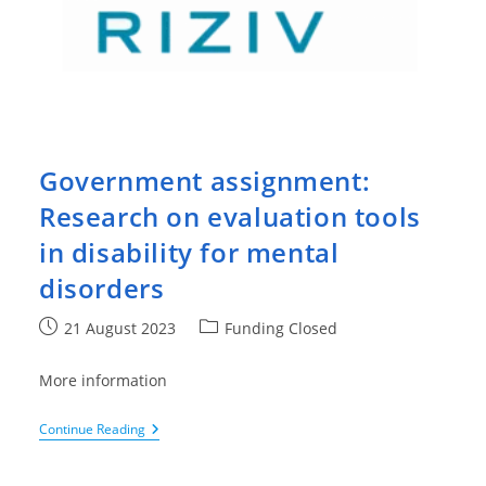
Government assignment:
Research on evaluation tools
in disability for mental
disorders
Post
Post
21 August 2023
Funding Closed
published:
category:
More information
Government
Continue Reading
Assignment:
Research
On