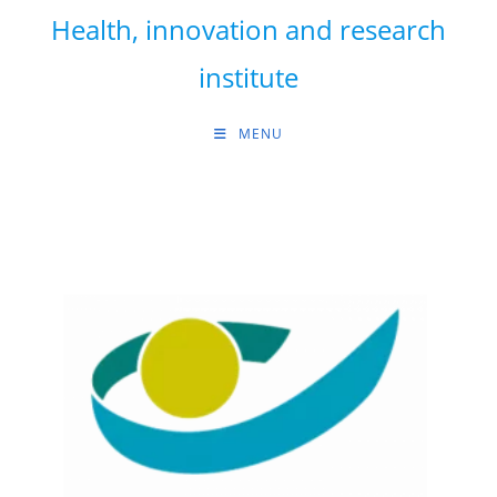
Skip
Health, innovation and research
to
content
institute
MENU